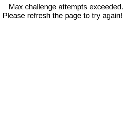
Max challenge attempts exceeded.
Please refresh the page to try again!