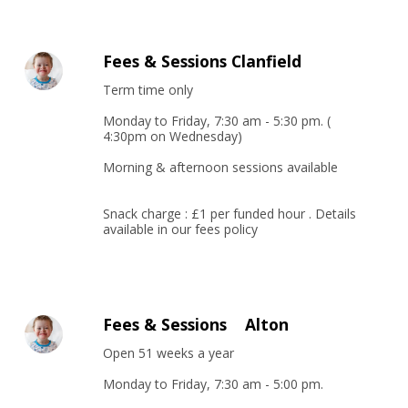
Fees & Sessions Clanfield
Term time only

Monday to Friday, 7:30 am - 5:30 pm. ( 
4:30pm on Wednesday)

Morning & afternoon sessions available

Snack charge : £1 per funded hour . Details 
available in our fees policy
Fees & Sessions Alton
Open 51 weeks a year

Monday to Friday, 7:30 am - 5:00 pm. 
