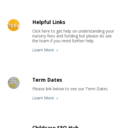
Helpful Links
Click here to get help on understanding your 
nursery fees and funding but please do ask 
the team if you need further help.
Learn More
Term Dates
Please link below to see our Term Dates
Learn More
Childcare SEO Hub