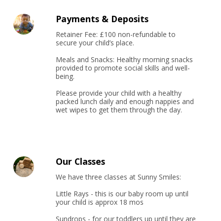
Payments & Deposits
Retainer Fee: £100 non-refundable to 
secure your child’s place.

Meals and Snacks: Healthy morning snacks 
provided to promote social skills and well-
being.

Please provide your child with a healthy 
packed lunch daily and enough nappies and 
wet wipes to get them through the day.
Our Classes
We have three classes at Sunny Smiles:

Little Rays - this is our baby room up until 
your child is approx 18 mos

Sundrops - for our toddlers up until they are 