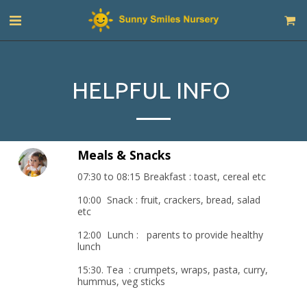
HELPFUL INFO
Meals & Snacks
07:30 to 08:15 Breakfast : toast, cereal etc

10:00  Snack : fruit, crackers, bread, salad 
etc

12:00  Lunch :   parents to provide healthy 
lunch

15:30. Tea  : crumpets, wraps, pasta, curry, 
hummus, veg sticks