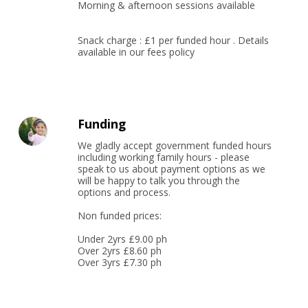
Morning & afternoon sessions available

Snack charge : £1 per funded hour . Details 
available in our fees policy
Funding
We gladly accept government funded hours 
including working family hours - please 
speak to us about payment options as we 
will be happy to talk you through the 
options and process.

Non funded prices:

Under 2yrs £9.00 ph

Over 2yrs £8.60 ph

Over 3yrs £7.30 ph