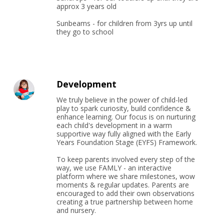
approx 3 years old

Sunbeams - for children from 3yrs up until 
they go to school
Development
We truly believe in the power of child-led 
play to spark curiosity, build confidence & 
enhance learning. Our focus is on nurturing 
each child's development in a warm 
supportive way fully aligned with the Early 
Years Foundation Stage (EYFS) Framework.

To keep parents involved every step of the 
way, we use FAMLY - an interactive 
platform where we share milestones, wow 
moments & regular updates. Parents are 
encouraged to add their own observations 
creating a true partnership between home 
and nursery.