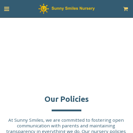
Our Policies
At Sunny Smiles, we are committed to fostering open 
communication with parents and maintaining 
transparency in everything we do. Our nursery policies 