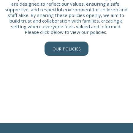
are designed to reflect our values, ensuring a safe, 
supportive, and respectful environment for children and 
staff alike. By sharing these policies openly, we aim to 
build trust and collaboration with families, creating a 
setting where everyone feels valued and informed. 
Please click below to view our policies. 
OUR POLICIES