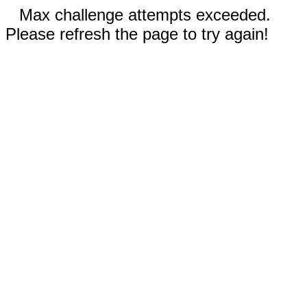
Max challenge attempts exceeded.
Please refresh the page to try again!