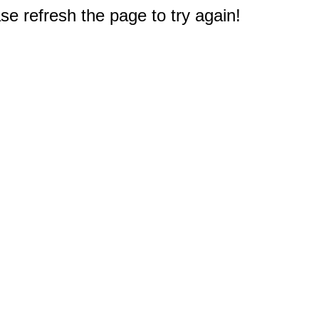
e refresh the page to try again!