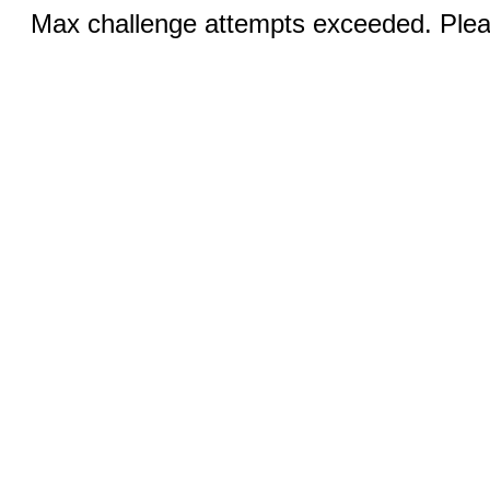
Max challenge attempts exceeded. Pleas