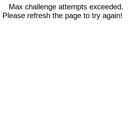
Max challenge attempts exceeded.
Please refresh the page to try again!