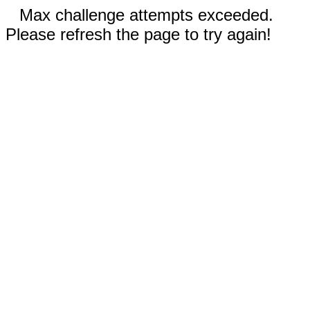
Max challenge attempts exceeded.
Please refresh the page to try again!