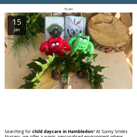
15
Jan
15
Jan
Searching for
child daycare in Hambledon
? At Sunny Smiles
Nursery, we offer a warm, personalised environment where