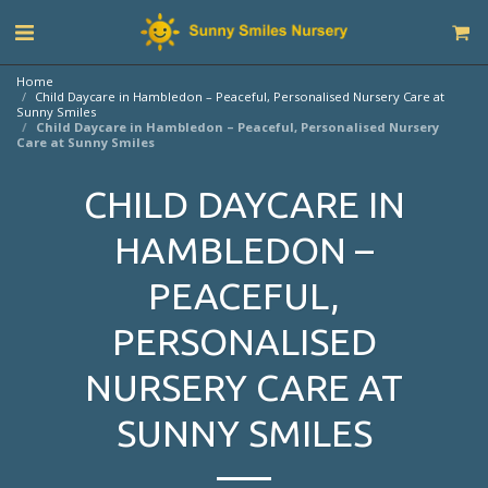
Home
Child Daycare in Hambledon – Peaceful, Personalised Nursery Care at
Sunny Smiles
Child Daycare in Hambledon – Peaceful, Personalised Nursery
Care at Sunny Smiles
CHILD DAYCARE IN
HAMBLEDON –
PEACEFUL,
PERSONALISED
NURSERY CARE AT
SUNNY SMILES