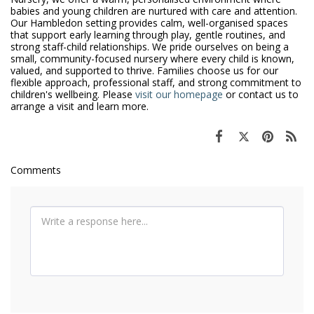
babies and young children are nurtured with care and attention.
Our Hambledon setting provides calm, well-organised spaces
that support early learning through play, gentle routines, and
strong staff-child relationships. We pride ourselves on being a
small, community-focused nursery where every child is known,
valued, and supported to thrive. Families choose us for our
flexible approach, professional staff, and strong commitment to
children's wellbeing. Please
visit our homepage
or contact us to
arrange a visit and learn more.
Comments