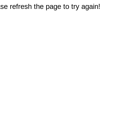
e refresh the page to try again!