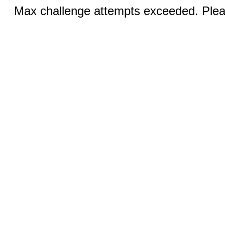
Max challenge attempts exceeded. Pleas