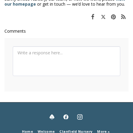
our homepage
or get in touch — we’d love to hear from you.
Comments
Home
Welcome
Clanfield Nursery
More