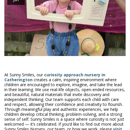
At Sunny Smiles, our
curiosity approach nursery in
Catherington
creates a calm, inspiring environment where
children are encouraged to explore, imagine, and take the lead
in their learning. We use real-life objects, open-ended resources,
and beautiful, natural materials that invite discovery and
independent thinking. Our team supports each child with care
and respect, allowing their confidence and creativity to flourish.
Through meaningful play and authentic experiences, we help
children develop critical thinking, problem-solving, and a strong
sense of self. Sunny Smiles is a space where curiosity is not just
welcomed — it’s celebrated. If you’d like to find out more about
Sunny Smiles Nursery, our team, or how we work, please
visit