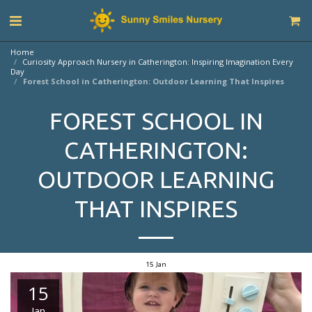
Home
Curiosity Approach Nursery in Catherington: Inspiring Imagination Every
Day
Forest School in Catherington: Outdoor Learning That Inspires
FOREST SCHOOL IN
CATHERINGTON:
OUTDOOR LEARNING
THAT INSPIRES
15
Jan
15
Jan