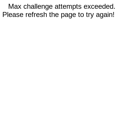
Max challenge attempts exceeded.
Please refresh the page to try again!