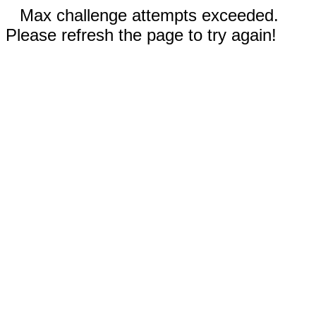
Max challenge attempts exceeded.
Please refresh the page to try again!