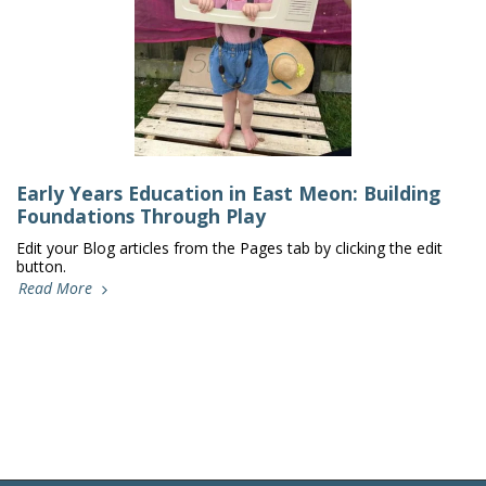
Early Years Education in East Meon: Building
Foundations Through Play
Edit your Blog articles from the Pages tab by clicking the edit
button.
Read More