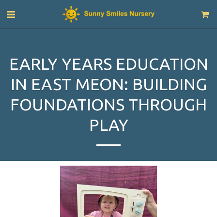
EARLY YEARS EDUCATION
IN EAST MEON: BUILDING
FOUNDATIONS THROUGH
PLAY