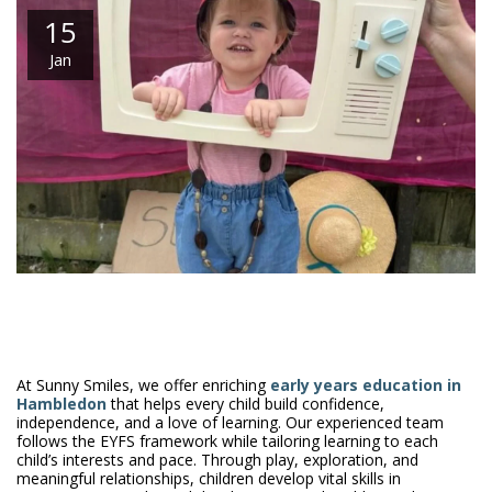
15
Jan
At Sunny Smiles, we offer enriching
early years education in
Hambledon
that helps every child build confidence,
independence, and a love of learning. Our experienced team
follows the EYFS framework while tailoring learning to each
child’s interests and pace. Through play, exploration, and
meaningful relationships, children develop vital skills in