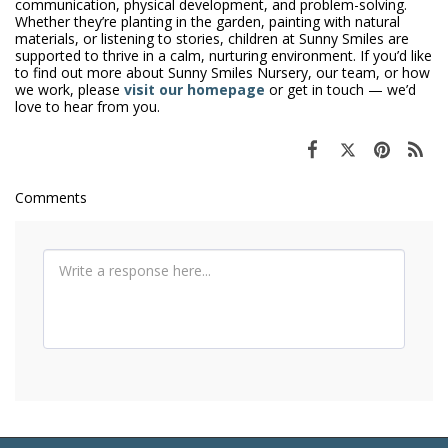
communication, physical development, and problem-solving.
Whether they’re planting in the garden, painting with natural
materials, or listening to stories, children at Sunny Smiles are
supported to thrive in a calm, nurturing environment. If you’d like
to find out more about Sunny Smiles Nursery, our team, or how
we work, please
visit our homepage
or get in touch — we’d
love to hear from you.
Comments