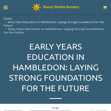
Home
Early Years Education in Hambledon: Laying Strong Foundations for the
Future
Early Years Education in Hambledon: Laying Strong Foundations
for the Future
EARLY YEARS
EDUCATION IN
HAMBLEDON: LAYING
STRONG FOUNDATIONS
FOR THE FUTURE
15
Jan