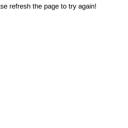
e refresh the page to try again!