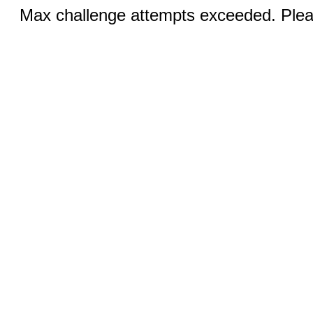
Max challenge attempts exceeded. Pleas