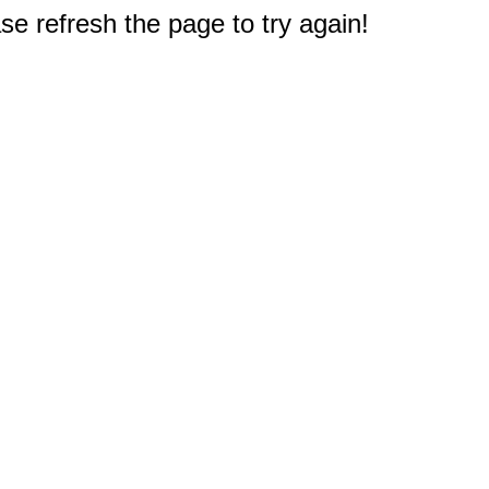
e refresh the page to try again!