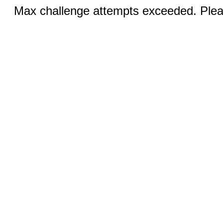
Max challenge attempts exceeded. Pleas