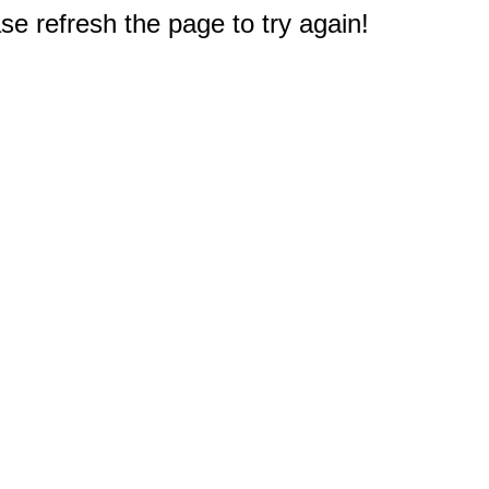
e refresh the page to try again!