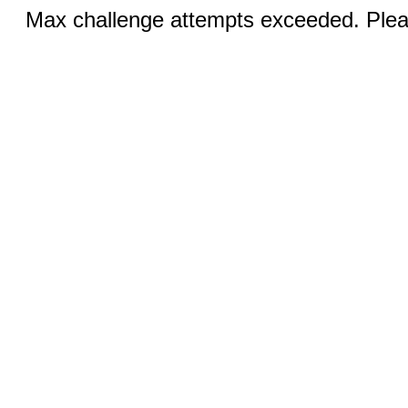
Max challenge attempts exceeded. Pleas