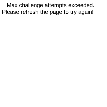
Max challenge attempts exceeded.
Please refresh the page to try again!