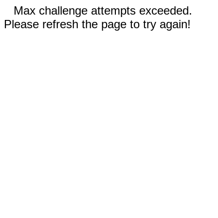
Max challenge attempts exceeded.
Please refresh the page to try again!