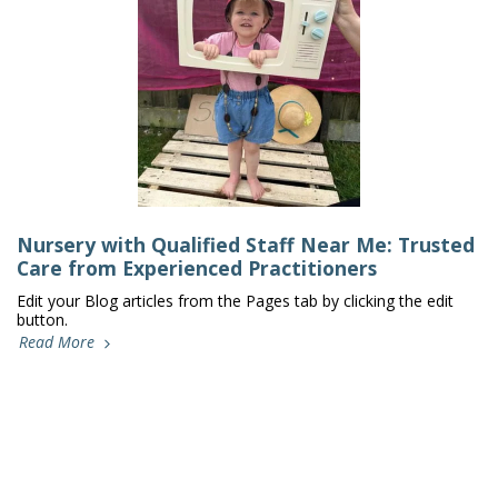
Nursery with Qualified Staff Near Me: Trusted
Care from Experienced Practitioners
Edit your Blog articles from the Pages tab by clicking the edit
button.
Read More