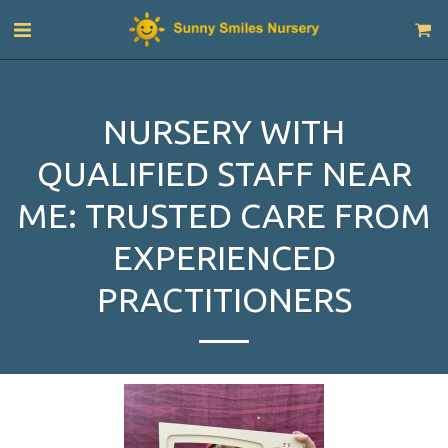
NURSERY WITH
QUALIFIED STAFF NEAR
ME: TRUSTED CARE FROM
EXPERIENCED
PRACTITIONERS