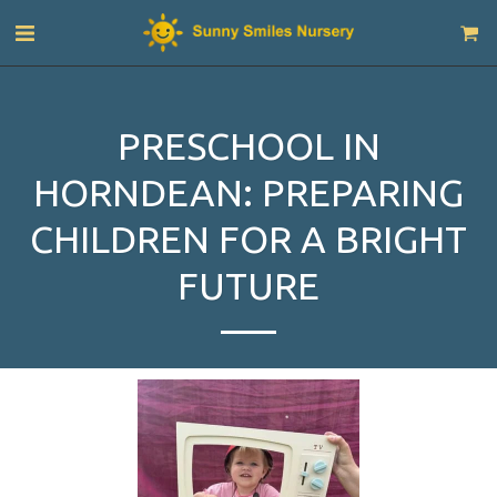
PRESCHOOL IN
HORNDEAN: PREPARING
CHILDREN FOR A BRIGHT
FUTURE