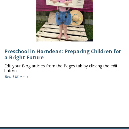
Preschool in Horndean: Preparing Children for
a Bright Future
Edit your Blog articles from the Pages tab by clicking the edit
button.
Read More