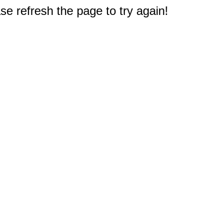
e refresh the page to try again!