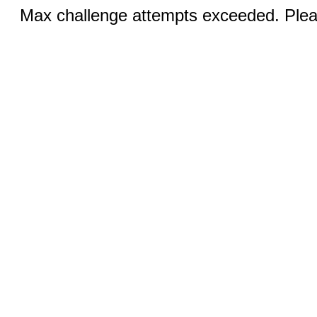
Max challenge attempts exceeded. Pleas